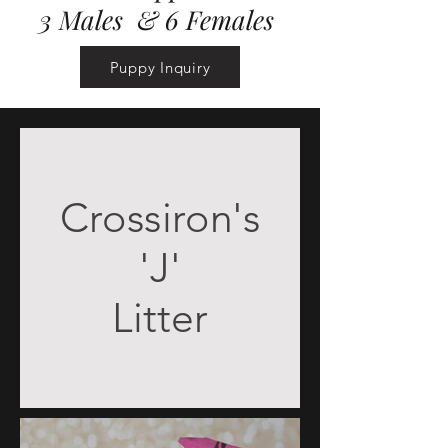
3 Males & 6 Females
Puppy Inquiry
Crossiron's
'J'
Litter