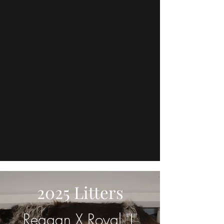
2025 Litters
Reagan X Royal "I"