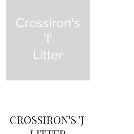
Crossiron's
'I'
Litter
CROSSIRON'S 'J'
LITTER