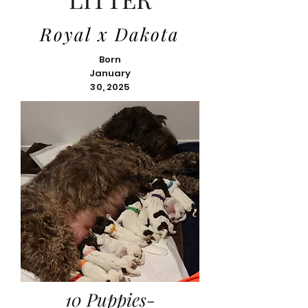
Royal x Dakota
Born
January
30, 2025
10 Puppies-