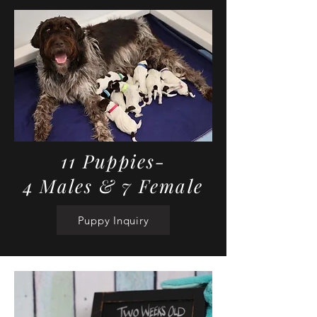
11 Puppies-
4 Males & 7 Female
Puppy Inquiry