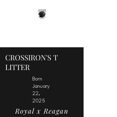
GOTTA GET A GRIFF
Your Most Versatile Companion
CROSSIRON'S 'I'
LITTER
Born
January
22,
2025
Royal x Reagan