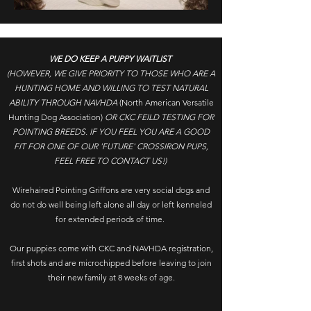
WE DO KEEP A PUPPY WAITLIST
(HOWEVER, WE GIVE PRIORITY TO THOSE WHO ARE A
HUNTING HOME AND WILLING TO TEST NATURAL
ABILITY THROUGH NAVHDA
(North American Versatile
Hunting Dog Association)
OR CKC FEILD TESTING FOR
POINTING BREEDS. IF YOU FEEL YOU ARE A GOOD
FIT FOR ONE OF OUR 'FUTURE' CROSSIRON PUPS,
FEEL FREE TO CONTACT US!)
Wirehaired Pointing Griffons are very social dogs and
do not do well being left alone all day or left kenneled
for extended periods of time.
Our puppies come with CKC and NAVHDA registration,
first shots and are microchipped before leaving to join
their new family at 8 weeks of age.