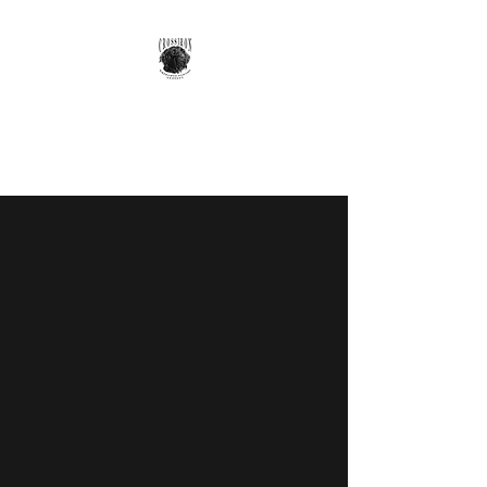
GOTTA GET A GRIFF
Your Most Versatile Companion